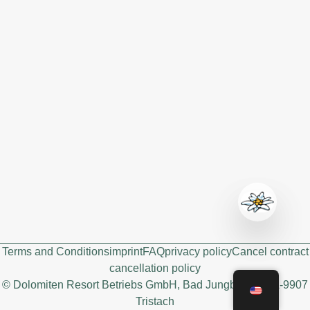
Terms and Conditions
imprint
FAQ
privacy policy
Cancel contract
cancellation policy
© Dolomiten Resort Betriebs GmbH, Bad Jungbrunn 3, A-9907
Tristach